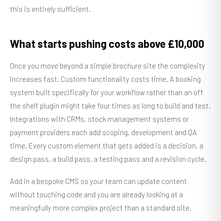
this is entirely sufficient.
What starts pushing costs above £10,000
Once you move beyond a simple brochure site the complexity
increases fast. Custom functionality costs time. A booking
system built specifically for your workflow rather than an off
the shelf plugin might take four times as long to build and test.
Integrations with CRMs, stock management systems or
payment providers each add scoping, development and QA
time. Every custom element that gets added is a decision, a
design pass, a build pass, a testing pass and a revision cycle.
Add in a bespoke CMS so your team can update content
without touching code and you are already looking at a
meaningfully more complex project than a standard site.