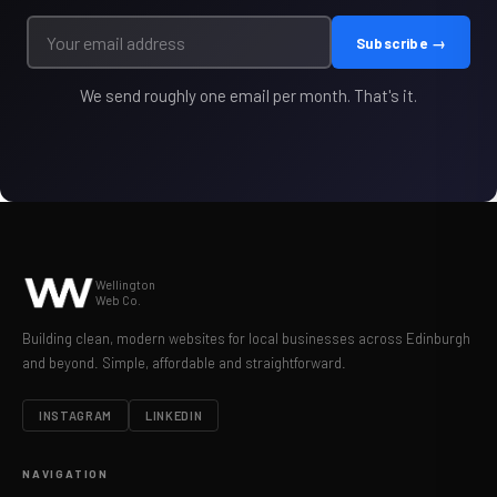
Subscribe →
We send roughly one email per month. That's it.
Wellington
Web Co.
Building clean, modern websites for local businesses across Edinburgh
and beyond. Simple, affordable and straightforward.
INSTAGRAM
LINKEDIN
NAVIGATION