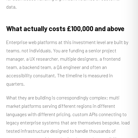
data.
What actually costs £100,000 and above
Enterprise web platforms at this investment level are built by
teams, not individuals. You are funding a senior project
manager, a UX researcher, multiple designers, a frontend
team, a backend team, a QA engineer and often an
accessibility consultant. The timeline is measured in
quarters.
What they are building is correspondingly complex: multi
market platforms serving different regions in different
languages with different pricing, custom APIs connecting to
legacy enterprise systems that are themselves bespoke, load
tested infrastructure designed to handle thousands of