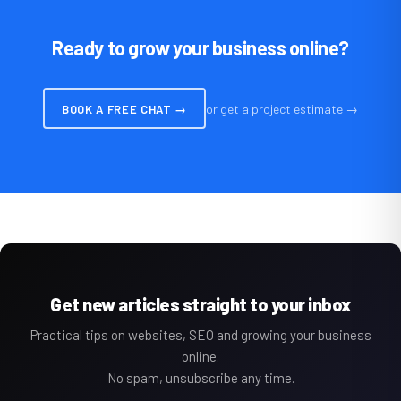
Ready to grow your business online?
or get a project estimate →
BOOK A FREE CHAT →
Get new articles straight to your inbox
Practical tips on websites, SEO and growing your business
online.
No spam, unsubscribe any time.