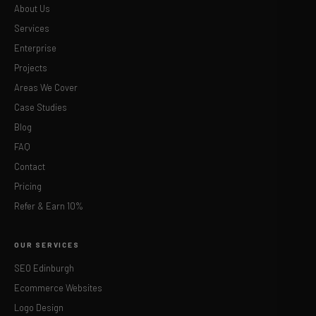
About Us
Services
Enterprise
Projects
Areas We Cover
Case Studies
Blog
FAQ
Contact
Pricing
Refer & Earn 10%
OUR SERVICES
SEO Edinburgh
Ecommerce Websites
Logo Design