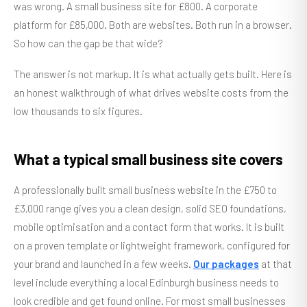
was wrong. A small business site for £800. A corporate
platform for £85,000. Both are websites. Both run in a browser.
So how can the gap be that wide?
The answer is not markup. It is what actually gets built. Here is
an honest walkthrough of what drives website costs from the
low thousands to six figures.
What a typical small business site covers
A professionally built small business website in the £750 to
£3,000 range gives you a clean design, solid SEO foundations,
mobile optimisation and a contact form that works. It is built
on a proven template or lightweight framework, configured for
your brand and launched in a few weeks.
Our packages
at that
level include everything a local Edinburgh business needs to
look credible and get found online. For most small businesses