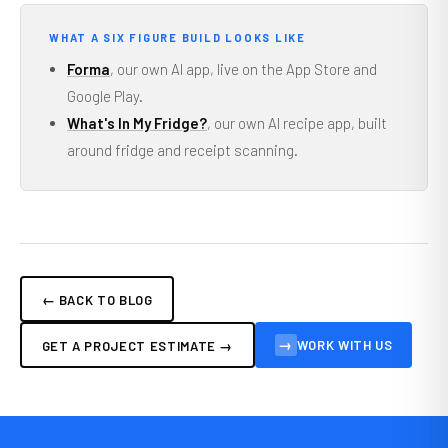
WHAT A SIX FIGURE BUILD LOOKS LIKE
Forma
, our own AI app, live on the App Store and
Google Play.
What's In My Fridge?
, our own AI recipe app, built
around fridge and receipt scanning.
← BACK TO BLOG
→
WORK WITH US
GET A PROJECT ESTIMATE →