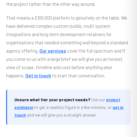
the project rather than the other way around.
That means a £100,000 platform is genuinely on the table. We
have delivered complex custom builds, multi system
integrations and long term development retainers for
organisations that needed something well beyond a standard
agency offering.
Our services
cover the full spectrum and if
you come to us with a large brief we will give you an honest
view of scope, timeline and cost before anything else
happens.
Get in touch
to start that conversation.
Unsure what tier your project needs?
Use our
project
estimator
to get a realistic figure in a few minutes, or
get in
touch
and we will give you a straight answer.