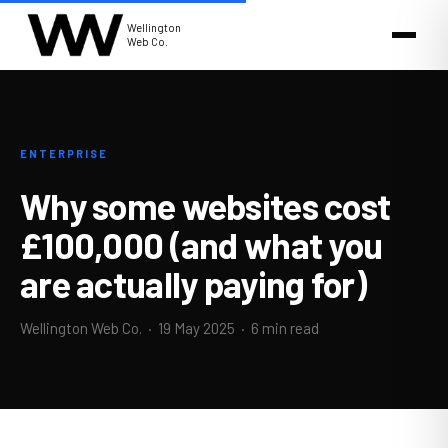
Wellington
Web Co.
ENTERPRISE
Why some websites cost
£100,000 (and what you
are actually paying for)
Wellington Web Co. ·
19 May 2025
· 6 min read