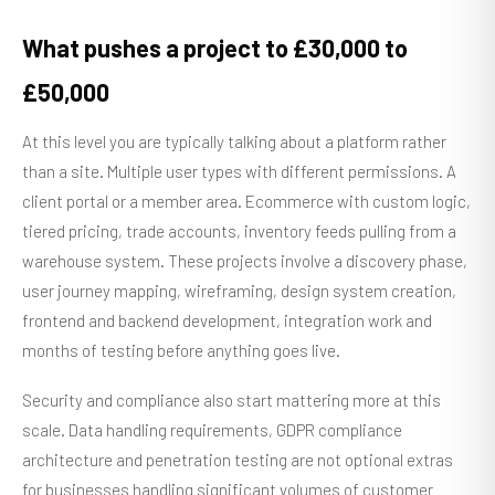
What pushes a project to £30,000 to
£50,000
At this level you are typically talking about a platform rather
than a site. Multiple user types with different permissions. A
client portal or a member area. Ecommerce with custom logic,
tiered pricing, trade accounts, inventory feeds pulling from a
warehouse system. These projects involve a discovery phase,
user journey mapping, wireframing, design system creation,
frontend and backend development, integration work and
months of testing before anything goes live.
Security and compliance also start mattering more at this
scale. Data handling requirements, GDPR compliance
architecture and penetration testing are not optional extras
for businesses handling significant volumes of customer