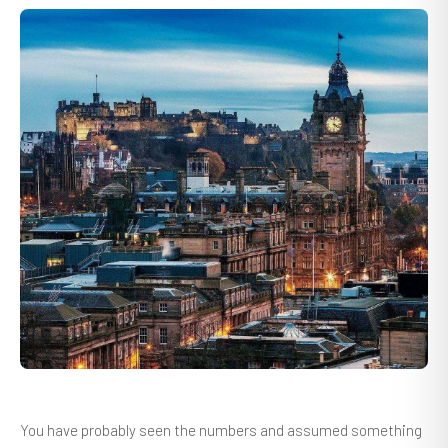
You have probably seen the numbers and assumed something