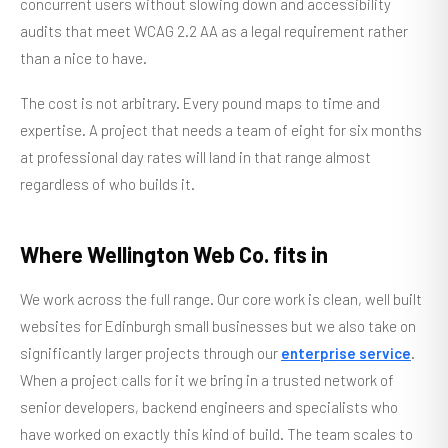
concurrent users without slowing down and accessibility
audits that meet WCAG 2.2 AA as a legal requirement rather
than a nice to have.
The cost is not arbitrary. Every pound maps to time and
expertise. A project that needs a team of eight for six months
at professional day rates will land in that range almost
regardless of who builds it.
Where Wellington Web Co. fits in
We work across the full range. Our core work is clean, well built
websites for Edinburgh small businesses but we also take on
significantly larger projects through our
enterprise service
.
When a project calls for it we bring in a trusted network of
senior developers, backend engineers and specialists who
have worked on exactly this kind of build. The team scales to