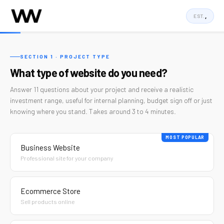
,
EST.
Project
Estimator
SECTION 1 · PROJECT TYPE
What type of website do you need?
|
Answer 11 questions about your project and receive a realistic
Wellington
investment range, useful for internal planning, budget sign off or just
knowing where you stand. Takes around 3 to 4 minutes.
Web
Co.
MOST POPULAR
Business Website
Professional site for your company
Ecommerce Store
Sell products online