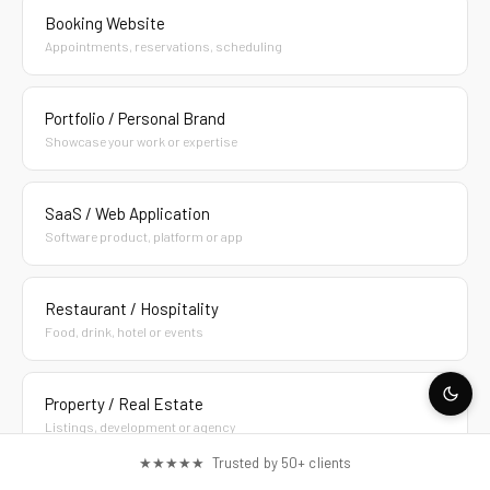
Booking Website
Appointments, reservations, scheduling
Portfolio / Personal Brand
Showcase your work or expertise
SaaS / Web Application
Software product, platform or app
Restaurant / Hospitality
Food, drink, hotel or events
Property / Real Estate
Listings, development or agency
★★★★★ Trusted by 50+ clients