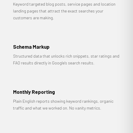
Keyword targeted blog posts, service pages and location
landing pages that attract the exact searches your
customers are making.
Schema Markup
Structured data that unlocks rich snippets, star ratings and
FAQ results directly in Google's search results.
Monthly Reporting
Plain English reports showing keyword rankings, organic
traffic and what we worked on. No vanity metrics.