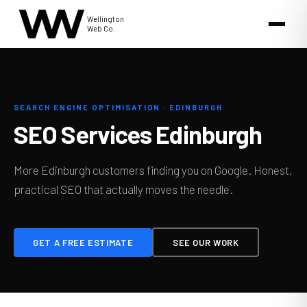
Wellington
Web Co.
SEARCH ENGINE OPTIMISATION · EDINBURGH
SEO Services Edinburgh
More Edinburgh customers finding you on Google. Honest,
practical SEO that actually moves the needle.
GET A FREE ESTIMATE
SEE OUR WORK