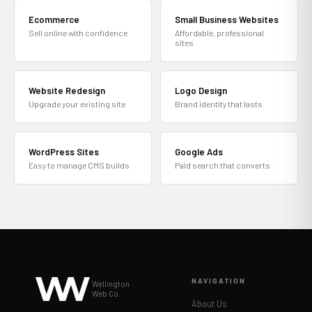
Ecommerce
Small Business Websites
Sell online with confidence
Affordable, professional
sites
Website Redesign
Logo Design
Upgrade your existing site
Brand identity that lasts
WordPress Sites
Google Ads
Easy to manage CMS builds
Paid search that converts
NAVIGATION
Wellington
Web Co.
About Us