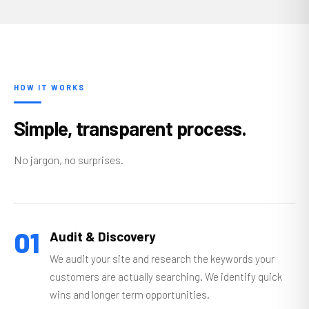
HOW IT WORKS
Simple, transparent process.
No jargon, no surprises.
01
Audit & Discovery
We audit your site and research the keywords your
customers are actually searching. We identify quick
wins and longer term opportunities.