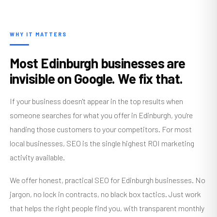
WHY IT MATTERS
Most Edinburgh businesses are
invisible on Google. We fix that.
If your business doesn't appear in the top results when
someone searches for what you offer in Edinburgh, you're
handing those customers to your competitors. For most
local businesses, SEO is the single highest ROI marketing
activity available.
We offer honest, practical SEO for Edinburgh businesses. No
jargon, no lock in contracts, no black box tactics. Just work
that helps the right people find you, with transparent monthly