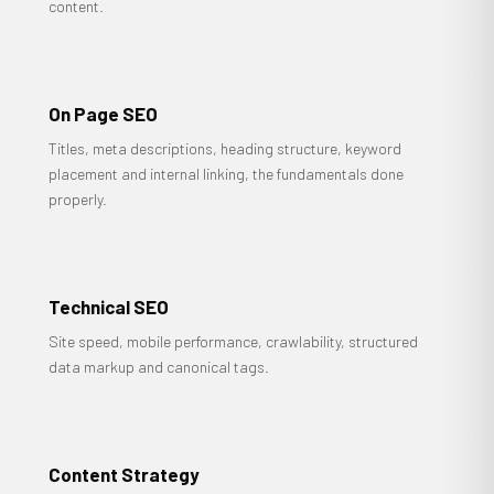
content.
On Page SEO
Titles, meta descriptions, heading structure, keyword
placement and internal linking, the fundamentals done
properly.
Technical SEO
Site speed, mobile performance, crawlability, structured
data markup and canonical tags.
Content Strategy