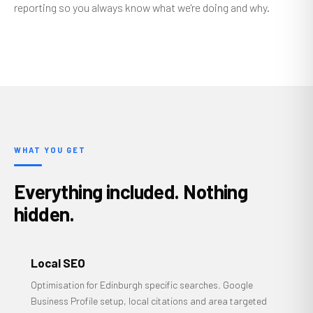
reporting so you always know what we're doing and why.
WHAT YOU GET
Everything included. Nothing
hidden.
Local SEO
Optimisation for Edinburgh specific searches. Google
Business Profile setup, local citations and area targeted