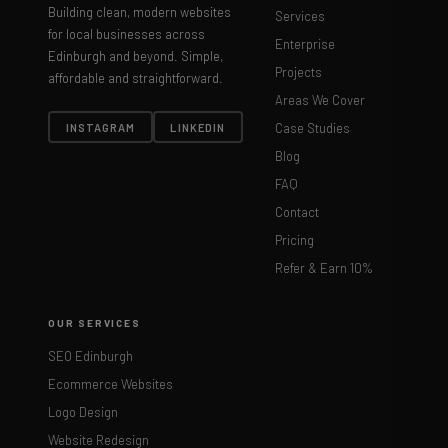
Building clean, modern websites
Services
for local businesses across
Enterprise
Edinburgh and beyond. Simple,
Projects
affordable and straightforward.
Areas We Cover
Case Studies
INSTAGRAM
LINKEDIN
Blog
FAQ
Contact
Pricing
Refer & Earn 10%
OUR SERVICES
SEO Edinburgh
Ecommerce Websites
Logo Design
Website Redesign