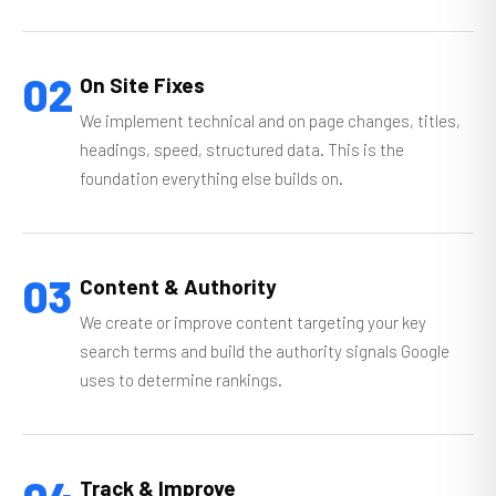
02
On Site Fixes
We implement technical and on page changes, titles,
headings, speed, structured data. This is the
foundation everything else builds on.
03
Content & Authority
We create or improve content targeting your key
search terms and build the authority signals Google
uses to determine rankings.
Track & Improve