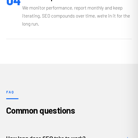
04
We monitor performance, report monthly and keep
iterating. SEO compounds over time, we're in it for the
long run.
FAQ
Common questions