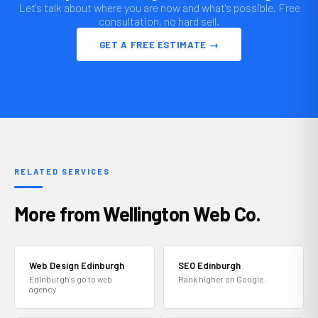
Let's talk about where you are now and what's possible. Free
consultation, no hard sell.
GET A FREE ESTIMATE →
RELATED SERVICES
More from Wellington Web Co.
Web Design Edinburgh
SEO Edinburgh
Edinburgh's go to web
Rank higher on Google
agency