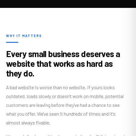
WHY IT MATTERS
Every small business deserves a
website that works as hard as
they do.
A bad website is worse than no website. If yours looks
outdated, loads slowly or doesn't work on mobile, potential
customers are leaving before they've had a chance to see
what you offer. We've seen it hundreds of times and it's
almost always fixable.