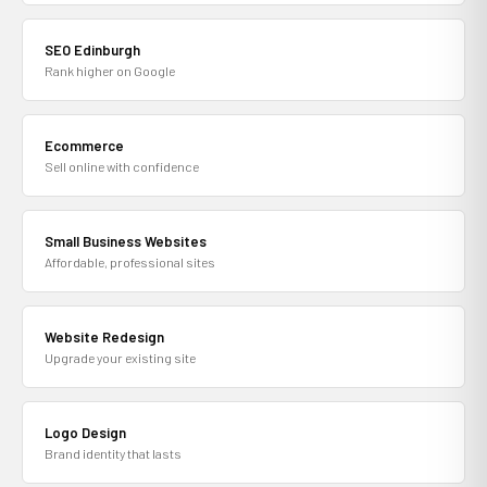
SEO Edinburgh
Rank higher on Google
Ecommerce
Sell online with confidence
Small Business Websites
Affordable, professional sites
Website Redesign
Upgrade your existing site
Logo Design
Brand identity that lasts