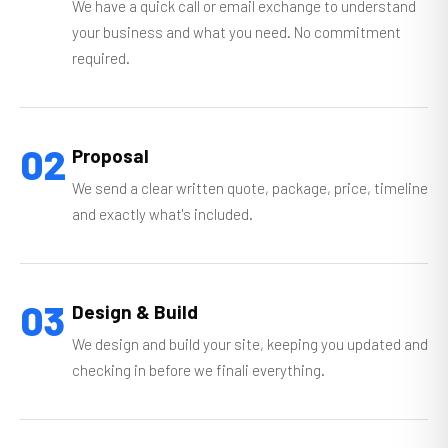
We have a quick call or email exchange to understand
your business and what you need. No commitment
required.
02
Proposal
We send a clear written quote, package, price, timeline
and exactly what's included.
03
Design & Build
We design and build your site, keeping you updated and
checking in before we finali everything.