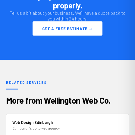
properly.
Tell us a bit about your business. We'll have a quote back to
you within 24 hours.
GET A FREE ESTIMATE →
RELATED SERVICES
More from Wellington Web Co.
Web Design Edinburgh
Edinburgh's go to web agency