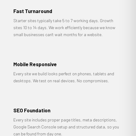
Fast Turnaround
Starter sites typically take 5 to 7 working days. Growth
sites 10 to 14 days. We work efficiently because we know
small businesses can't wait months for a website.
Mobile Responsive
Every site we build looks perfect on phones, tablets and
desktops. We test on real devices. No compromises.
SEO Foundation
Every site includes proper page titles, meta descriptions,
Google Search Console setup and structured data, so you
can be found from day one.