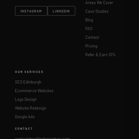
Areas We Cover
Case Studies
INSTAGRAM
LINKEDIN
Blog
FAQ
Contact
Pricing
Refer & Earn 10%
OUR SERVICES
SEO Edinburgh
Ecommerce Websites
Logo Design
Website Redesign
Google Ads
CONTACT
contact@wellingtonwebco.com