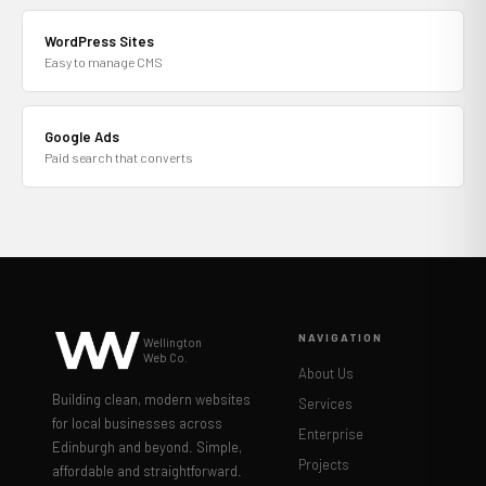
WordPress Sites
Easy to manage CMS
Google Ads
Paid search that converts
NAVIGATION
Wellington
Web Co.
About Us
Building clean, modern websites
Services
for local businesses across
Enterprise
Edinburgh and beyond. Simple,
Projects
affordable and straightforward.