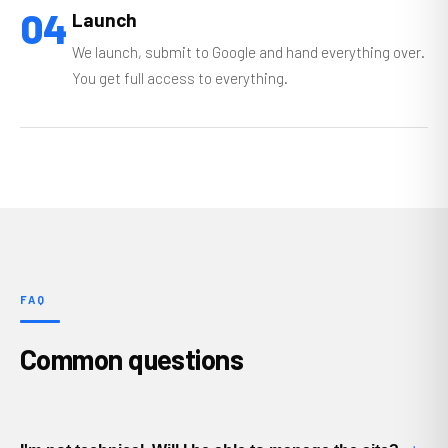
04
Launch
We launch, submit to Google and hand everything over.
You get full access to everything.
FAQ
Common questions