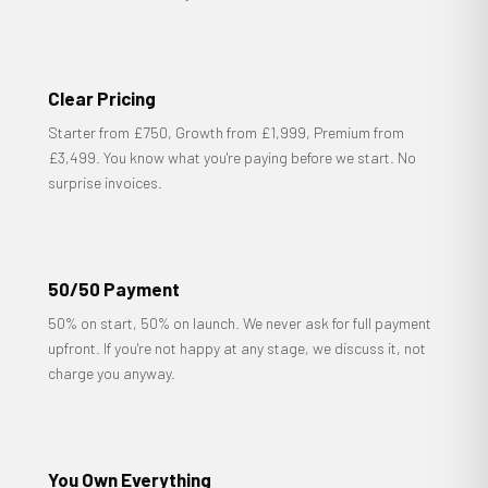
Clear Pricing
Starter from £750, Growth from £1,999, Premium from
£3,499. You know what you're paying before we start. No
surprise invoices.
50/50 Payment
50% on start, 50% on launch. We never ask for full payment
upfront. If you're not happy at any stage, we discuss it, not
charge you anyway.
You Own Everything