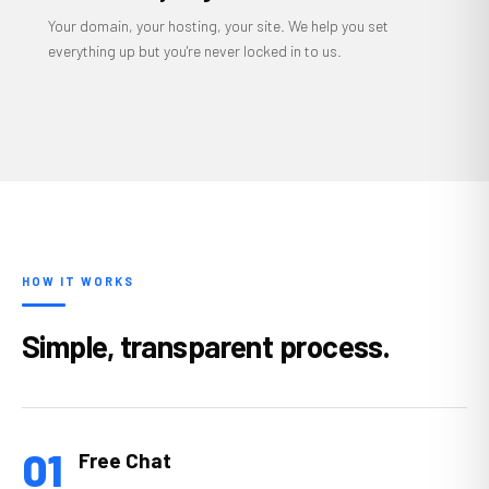
Your domain, your hosting, your site. We help you set
everything up but you're never locked in to us.
HOW IT WORKS
Simple, transparent process.
01
Free Chat