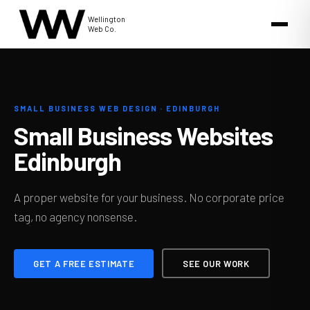
Wellington
Web Co.
SMALL BUSINESS WEB DESIGN · EDINBURGH
Small Business Websites
Edinburgh
A proper website for your business. No corporate price
tag, no agency nonsense.
GET A FREE ESTIMATE
SEE OUR WORK