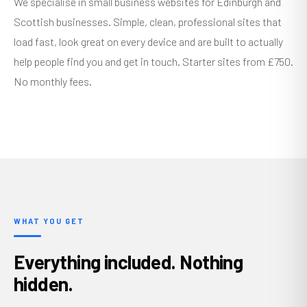
We specialise in small business websites for Edinburgh and
Scottish businesses. Simple, clean, professional sites that
load fast, look great on every device and are built to actually
help people find you and get in touch. Starter sites from £750.
No monthly fees.
WHAT YOU GET
Everything included. Nothing
hidden.