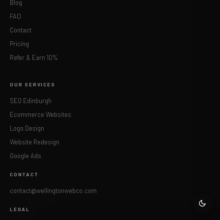
Blog
FAQ
Contact
Pricing
Refer & Earn 10%
OUR SERVICES
SEO Edinburgh
Ecommerce Websites
Logo Design
Website Redesign
Google Ads
CONTACT
contact@wellingtonwebco.com
LEGAL