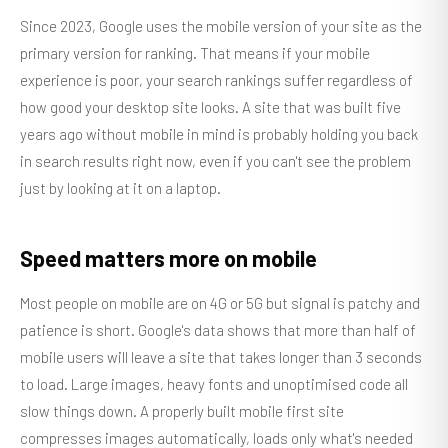
Since 2023, Google uses the mobile version of your site as the
primary version for ranking. That means if your mobile
experience is poor, your search rankings suffer regardless of
how good your desktop site looks. A site that was built five
years ago without mobile in mind is probably holding you back
in search results right now, even if you can't see the problem
just by looking at it on a laptop.
Speed matters more on mobile
Most people on mobile are on 4G or 5G but signal is patchy and
patience is short. Google's data shows that more than half of
mobile users will leave a site that takes longer than 3 seconds
to load. Large images, heavy fonts and unoptimised code all
slow things down. A properly built mobile first site
compresses images automatically, loads only what's needed