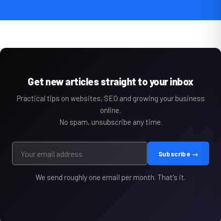
Get new articles straight to your inbox
Practical tips on websites, SEO and growing your business
online.
No spam, unsubscribe any time.
Subscribe →
We send roughly one email per month. That's it.