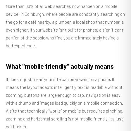
More than 60% of all web searches now happen on a mobile
device. In Edinburgh, where people are constantly searching on
the go for a café nearby, a plumber, a local shop that number is
even higher. If your website isn't built for phones, a significant
portion of the people who find you are immediately having a
bad experience.
What "mobile friendly" actually means
It doesn't just mean your site can be viewed on a phone. It
means the layout adapts intelligently text is readable without
zooming, buttons are large enough to tap, navigation is easy
with a thumb and images load quickly on a mobile connection.
A site that technically "works" on mobile but requires pinching,
zooming and horizontal scrolling is not mobile friendly. It's just
not broken.