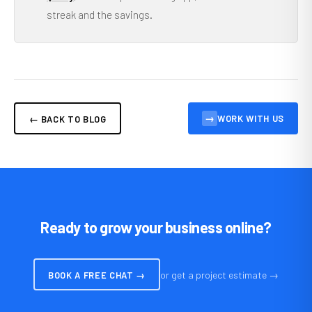
streak and the savings.
→
WORK WITH US
← BACK TO BLOG
Ready to grow your business online?
or get a project estimate →
BOOK A FREE CHAT →