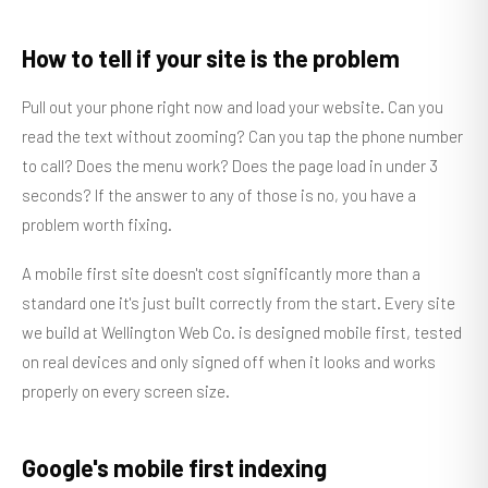
How to tell if your site is the problem
Pull out your phone right now and load your website. Can you
read the text without zooming? Can you tap the phone number
to call? Does the menu work? Does the page load in under 3
seconds? If the answer to any of those is no, you have a
problem worth fixing.
A mobile first site doesn't cost significantly more than a
standard one it's just built correctly from the start. Every site
we build at Wellington Web Co. is designed mobile first, tested
on real devices and only signed off when it looks and works
properly on every screen size.
Google's mobile first indexing