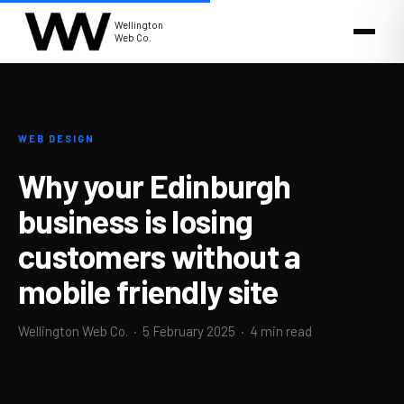
Wellington
Web Co.
WEB DESIGN
Why your Edinburgh
business is losing
customers without a
mobile friendly site
Wellington Web Co. ·
5 February 2025
· 4 min read