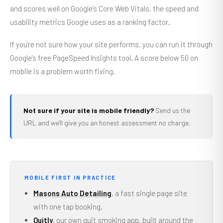
and scores well on Google's Core Web Vitals, the speed and
usability metrics Google uses as a ranking factor.
If you're not sure how your site performs, you can run it through
Google's free PageSpeed Insights tool. A score below 50 on
mobile is a problem worth fixing.
Not sure if your site is mobile friendly?
Send us the
URL and we'll give you an honest assessment no charge.
MOBILE FIRST IN PRACTICE
Masons Auto Detailing
, a fast single page site
with one tap booking.
Quitly
, our own quit smoking app, built around the