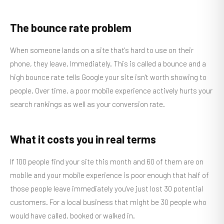
The bounce rate problem
When someone lands on a site that's hard to use on their
phone, they leave. Immediately. This is called a bounce and a
high bounce rate tells Google your site isn't worth showing to
people. Over time, a poor mobile experience actively hurts your
search rankings as well as your conversion rate.
What it costs you in real terms
If 100 people find your site this month and 60 of them are on
mobile and your mobile experience is poor enough that half of
those people leave immediately you've just lost 30 potential
customers. For a local business that might be 30 people who
would have called, booked or walked in.