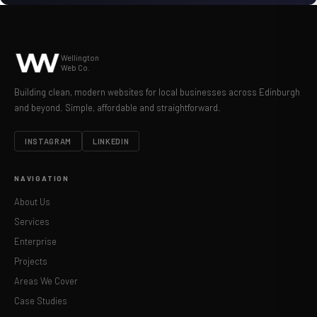
Wellington
Web Co.
Building clean, modern websites for local businesses across Edinburgh
and beyond. Simple, affordable and straightforward.
INSTAGRAM
LINKEDIN
NAVIGATION
About Us
Services
Enterprise
Projects
Areas We Cover
Case Studies