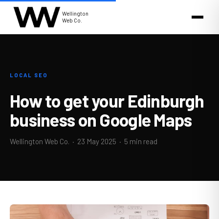
Wellington
Web Co.
LOCAL SEO
How to get your Edinburgh
business on Google Maps
Wellington Web Co. ·
23 May 2025
· 5 min read