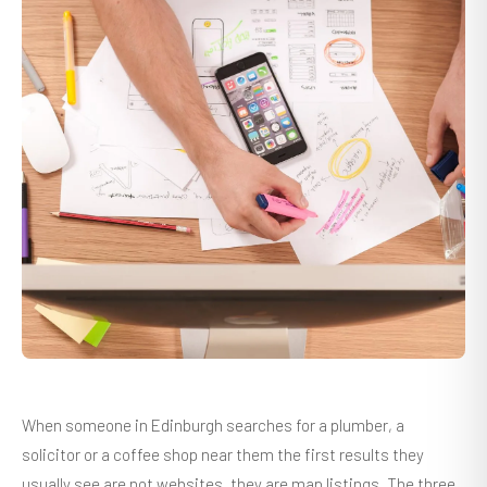
When someone in Edinburgh searches for a plumber, a
solicitor or a coffee shop near them the first results they
usually see are not websites, they are map listings. The three