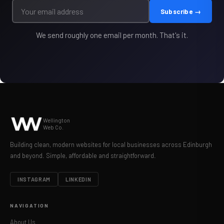
Subscribe →
We send roughly one email per month. That's it.
Wellington
Web Co.
Building clean, modern websites for local businesses across Edinburgh
and beyond. Simple, affordable and straightforward.
INSTAGRAM
LINKEDIN
NAVIGATION
About Us