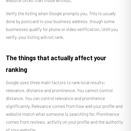
website clicks than those without.
Verify the listing when Google prompts you. This is usually
done by postcard to your business address, though some
businesses qualify for phone or video verification. Until you
verify, your listing will not rank.
The things that actually affect your
ranking
Google uses three main factors to rank local results:
relevance, distance and prominence. You cannot control
distance. You can control relevance and prominence
significantly. Relevance comes from how well your profile and
website match what someone is searching for. Prominence
comes from reviews, activity on your profile and the authority
of your website.