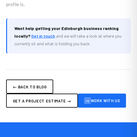
profile is.
Want help getting your Edinburgh business ranking
locally?
Get in touch
and we will take a look at where you
currently sit and what is holding you back.
← BACK TO BLOG
→
WORK WITH US
GET A PROJECT ESTIMATE →