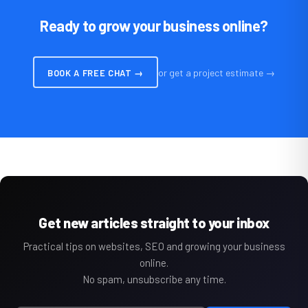
Ready to grow your business online?
or get a project estimate →
BOOK A FREE CHAT →
Get new articles straight to your inbox
Practical tips on websites, SEO and growing your business
online.
No spam, unsubscribe any time.