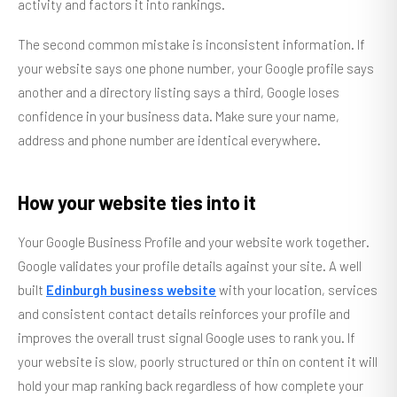
activity and factors it into rankings.
The second common mistake is inconsistent information. If
your website says one phone number, your Google profile says
another and a directory listing says a third, Google loses
confidence in your business data. Make sure your name,
address and phone number are identical everywhere.
How your website ties into it
Your Google Business Profile and your website work together.
Google validates your profile details against your site. A well
built
Edinburgh business website
with your location, services
and consistent contact details reinforces your profile and
improves the overall trust signal Google uses to rank you. If
your website is slow, poorly structured or thin on content it will
hold your map ranking back regardless of how complete your