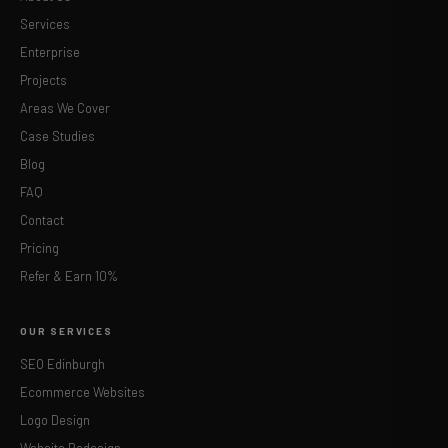
Services
Enterprise
Projects
Areas We Cover
Case Studies
Blog
FAQ
Contact
Pricing
Refer & Earn 10%
OUR SERVICES
SEO Edinburgh
Ecommerce Websites
Logo Design