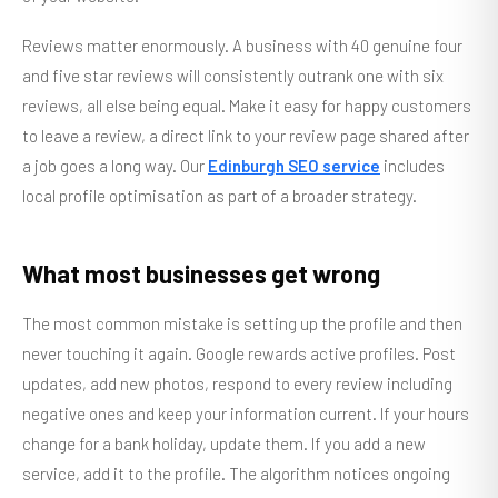
Reviews matter enormously. A business with 40 genuine four
and five star reviews will consistently outrank one with six
reviews, all else being equal. Make it easy for happy customers
to leave a review, a direct link to your review page shared after
a job goes a long way. Our
Edinburgh SEO service
includes
local profile optimisation as part of a broader strategy.
What most businesses get wrong
The most common mistake is setting up the profile and then
never touching it again. Google rewards active profiles. Post
updates, add new photos, respond to every review including
negative ones and keep your information current. If your hours
change for a bank holiday, update them. If you add a new
service, add it to the profile. The algorithm notices ongoing