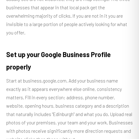
businesses that appear in that local pack get the
overwhelming majority of clicks. If you are not in it you are
invisible to a large portion of people actively looking for what
you offer.
Set up your Google Business Profile
properly
Start at business.google.com. Add your business name
exactly as it appears everywhere else online, consistency
matters. Fill in every section: address, phone number,
website, opening hours, business category and a description
that naturally includes "Edinburgh" and what you do. Upload real
photos of your premises, your team and your work. Businesses
with photos receive significantly more direction requests and