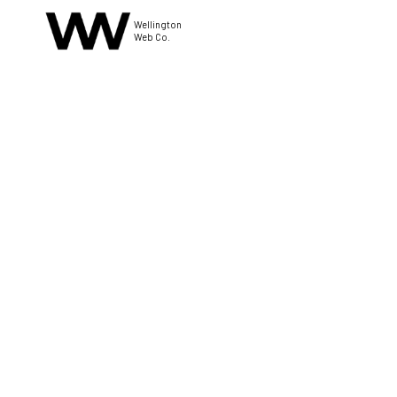
Wellington
Web Co.