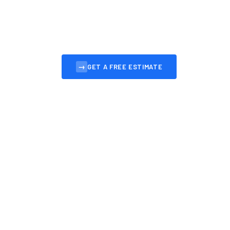
Professional, affordable websites for Bruntsfie
to convert visitors into customers.
→
GET A FREE ESTIMATE
VIEW OUR 