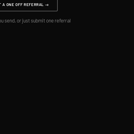
T A ONE OFF REFERRAL →
u send, or just submit one referral