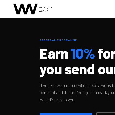
Wellington
Web Co.
REFERRAL PROGRAMME
Earn
10%
for
you send ou
If you know someone who needs a website,
contract and the project goes ahead, you g
paid directly to you.