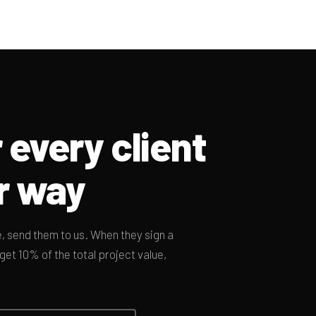
 every client
r way
 send them to us. When they sign a
et 10% of the total project value,