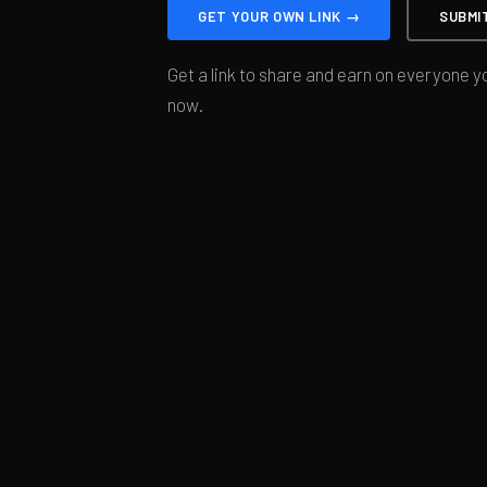
GET YOUR OWN LINK →
SUBMI
Get a link to share and earn on everyone yo
now.