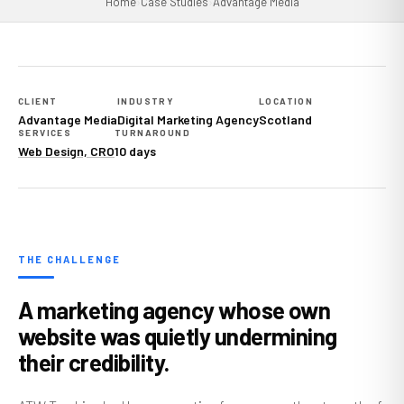
Home
›
Case Studies
›
Advantage Media
CLIENT
INDUSTRY
LOCATION
Advantage Media
Digital Marketing Agency
Scotland
SERVICES
TURNAROUND
Web Design, CRO
10 days
THE CHALLENGE
A marketing agency whose own
website was quietly undermining
their credibility.