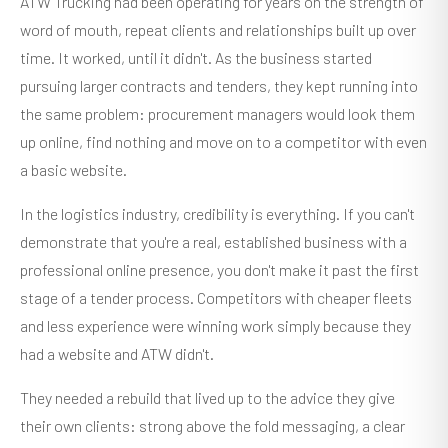
ATW Trucking had been operating for years on the strength of
word of mouth, repeat clients and relationships built up over
time. It worked, until it didn't. As the business started
pursuing larger contracts and tenders, they kept running into
the same problem: procurement managers would look them
up online, find nothing and move on to a competitor with even
a basic website.
In the logistics industry, credibility is everything. If you can't
demonstrate that you're a real, established business with a
professional online presence, you don't make it past the first
stage of a tender process. Competitors with cheaper fleets
and less experience were winning work simply because they
had a website and ATW didn't.
They needed a rebuild that lived up to the advice they give
their own clients: strong above the fold messaging, a clear