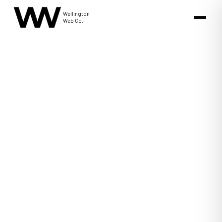
Wellington
Web Co.