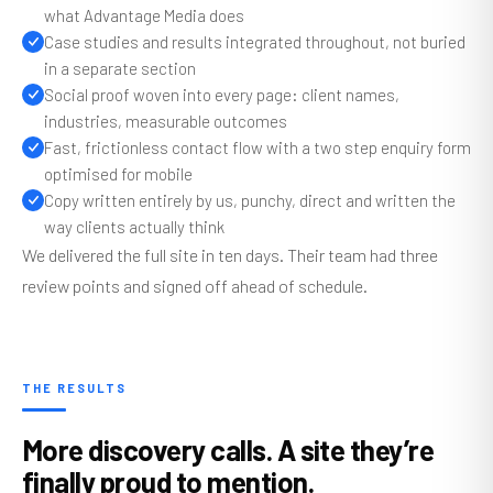
what Advantage Media does
Case studies and results integrated throughout, not buried
in a separate section
Social proof woven into every page: client names,
industries, measurable outcomes
Fast, frictionless contact flow with a two step enquiry form
optimised for mobile
Copy written entirely by us, punchy, direct and written the
way clients actually think
We delivered the full site in ten days. Their team had three
review points and signed off ahead of schedule.
THE RESULTS
More discovery calls. A site they’re
finally proud to mention.