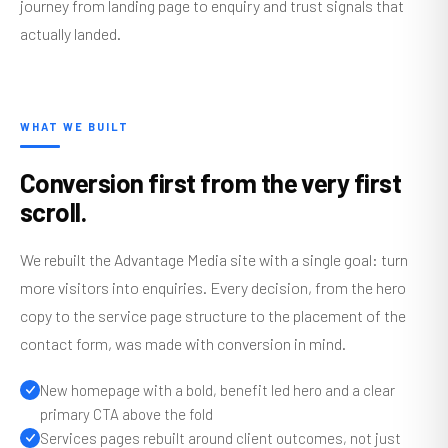
journey from landing page to enquiry and trust signals that
actually landed.
WHAT WE BUILT
Conversion first from the very first
scroll.
We rebuilt the Advantage Media site with a single goal: turn
more visitors into enquiries. Every decision, from the hero
copy to the service page structure to the placement of the
contact form, was made with conversion in mind.
New homepage with a bold, benefit led hero and a clear
primary CTA above the fold
Services pages rebuilt around client outcomes, not just