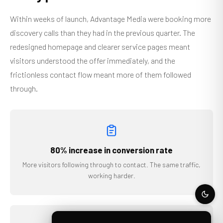
Within weeks of launch, Advantage Media were booking more
discovery calls than they had in the previous quarter. The
redesigned homepage and clearer service pages meant
visitors understood the offer immediately, and the
frictionless contact flow meant more of them followed
through.
80% increase in conversion rate
More visitors following through to contact. The same traffic,
working harder.