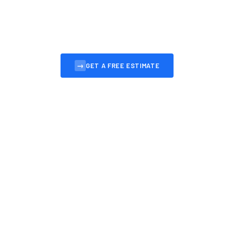
Professional, affordable websites for Leith bus
convert visitors into customers.
→
GET A FREE ESTIMATE
VIEW OUR 