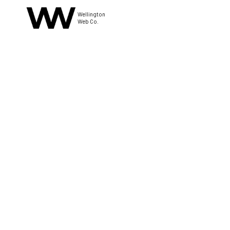
Wellington
Web Co.