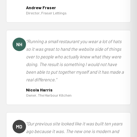
Andrew Fraser
Director, Fraser Lettings
"Running a small restaurant you wear a lot of hats
NH
so it was great to hand the website side of things
over to people who actually knew what they were
doing. The result is something I would not have
been able to put together myself and it has made a
real difference."
Nicola Harris
Owner, The Harbour Kitchen
"Our previous site looked like it was built ten years
MD
ago because it was. The new one is modern and