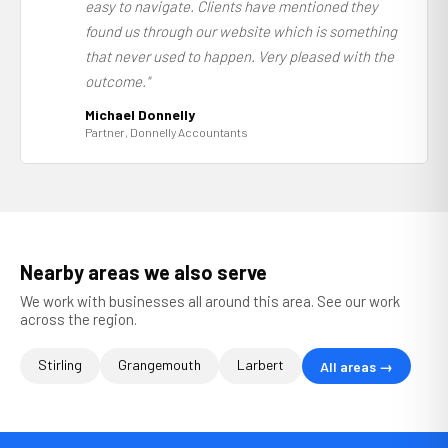
easy to navigate. Clients have mentioned they
found us through our website which is something
that never used to happen. Very pleased with the
outcome."
Michael Donnelly
Partner, Donnelly Accountants
Nearby areas we also serve
We work with businesses all around this area. See our work
across the region.
Stirling
Grangemouth
Larbert
All areas →