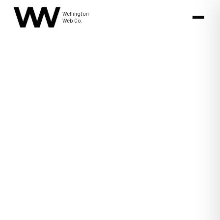
Wellington
Web Co.