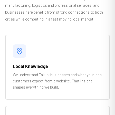
manufacturing, logistics and professional services, and
businesses here benefit from strong connections to both
cities while competing in a fast moving local market.
Local Knowledge
We understand Falkirk businesses and what your local
customers expect from a website. That insight
shapes everything we build.