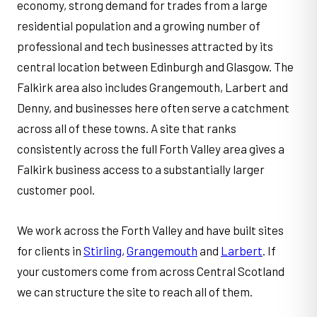
economy, strong demand for trades from a large
residential population and a growing number of
professional and tech businesses attracted by its
central location between Edinburgh and Glasgow. The
Falkirk area also includes Grangemouth, Larbert and
Denny, and businesses here often serve a catchment
across all of these towns. A site that ranks
consistently across the full Forth Valley area gives a
Falkirk business access to a substantially larger
customer pool.
We work across the Forth Valley and have built sites
for clients in
Stirling
,
Grangemouth
and
Larbert
. If
your customers come from across Central Scotland
we can structure the site to reach all of them.