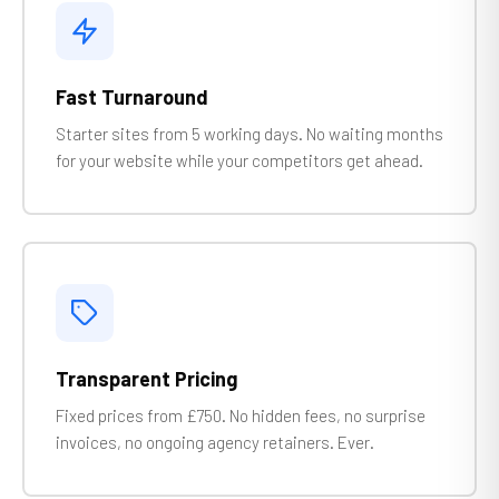
Fast Turnaround
Starter sites from 5 working days. No waiting months
for your website while your competitors get ahead.
Transparent Pricing
Fixed prices from £750. No hidden fees, no surprise
invoices, no ongoing agency retainers. Ever.