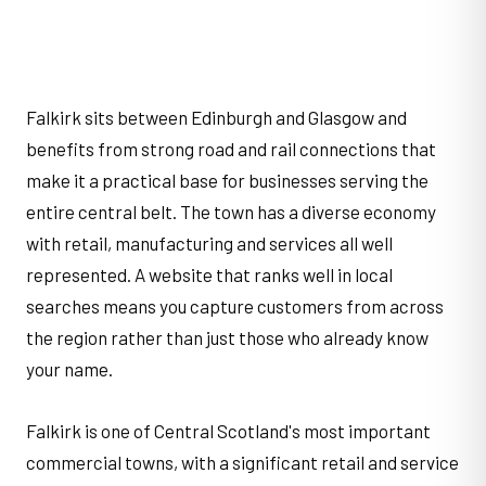
Falkirk sits between Edinburgh and Glasgow and
benefits from strong road and rail connections that
make it a practical base for businesses serving the
entire central belt. The town has a diverse economy
with retail, manufacturing and services all well
represented. A website that ranks well in local
searches means you capture customers from across
the region rather than just those who already know
your name.
Falkirk is one of Central Scotland's most important
commercial towns, with a significant retail and service