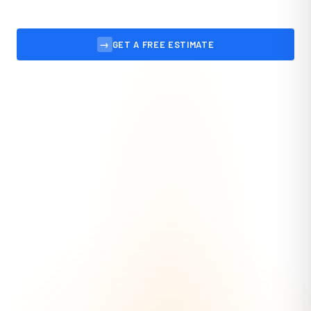
→
GET A FREE ESTIMATE
VIEW OUR WORK