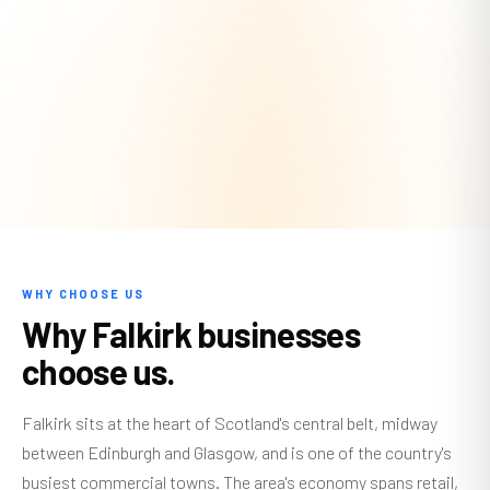
WHY CHOOSE US
Why Falkirk businesses
choose us.
Falkirk sits at the heart of Scotland's central belt, midway
between Edinburgh and Glasgow, and is one of the country's
busiest commercial towns. The area's economy spans retail,