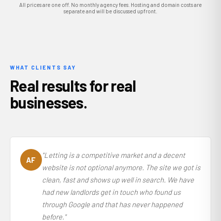
All prices are one off. No monthly agency fees. Hosting and domain costs are
separate and will be discussed upfront.
WHAT CLIENTS SAY
Real results for real
businesses.
"Letting is a competitive market and a decent
AF
website is not optional anymore. The site we got is
clean, fast and shows up well in search. We have
had new landlords get in touch who found us
through Google and that has never happened
before."