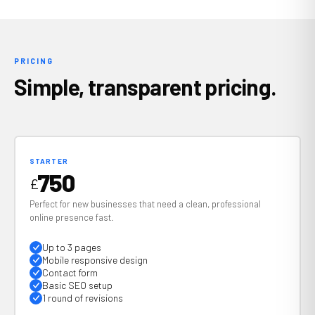
PRICING
Simple, transparent pricing.
STARTER
750
£
Perfect for new businesses that need a clean, professional
online presence fast.
Up to 3 pages
Mobile responsive design
Contact form
Basic SEO setup
1 round of revisions