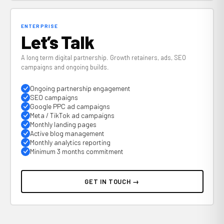
ENTERPRISE
Let’s Talk
A long term digital partnership. Growth retainers, ads, SEO
campaigns and ongoing builds.
Ongoing partnership engagement
SEO campaigns
Google PPC ad campaigns
Meta / TikTok ad campaigns
Monthly landing pages
Active blog management
Monthly analytics reporting
Minimum 3 months commitment
GET IN TOUCH →