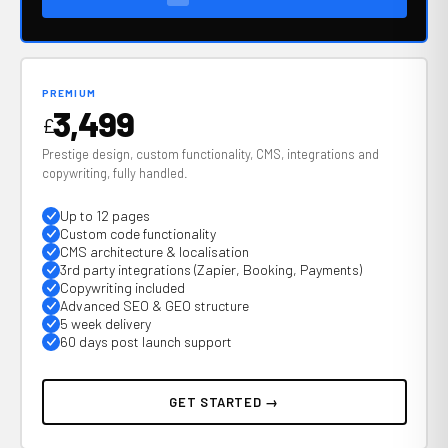
PREMIUM
3,499
£
Prestige design, custom functionality, CMS, integrations and
copywriting, fully handled.
Up to 12 pages
Custom code functionality
CMS architecture & localisation
3rd party integrations (Zapier, Booking, Payments)
Copywriting included
Advanced SEO & GEO structure
5 week delivery
60 days post launch support
GET STARTED →