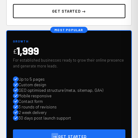
GET STARTED →
MOST POPULAR
GROWTH
1,999
£
For established businesses ready to grow their online presence
and generate more leads.
Up to 5 pages
Custom design
SEO optimised structure (meta, sitemap, GA4)
Mobile responsive
Contact form
3 rounds of revisions
2 week delivery
30 days post launch support
→
GET STARTED