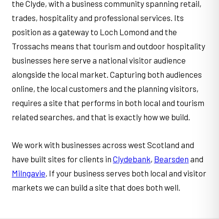
the Clyde, with a business community spanning retail,
trades, hospitality and professional services. Its
position as a gateway to Loch Lomond and the
Trossachs means that tourism and outdoor hospitality
businesses here serve a national visitor audience
alongside the local market. Capturing both audiences
online, the local customers and the planning visitors,
requires a site that performs in both local and tourism
related searches, and that is exactly how we build.
We work with businesses across west Scotland and
have built sites for clients in
Clydebank
,
Bearsden
and
Milngavie
. If your business serves both local and visitor
markets we can build a site that does both well.