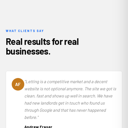
WHAT CLIENTS SAY
Real results for real
businesses.
"Letting is a competitive market and a decent
AF
website is not optional anymore. The site we got is
clean, fast and shows up well in search. We have
had new landlords get in touch who found us
through Google and that has never happened
before."
Andrew Fraser