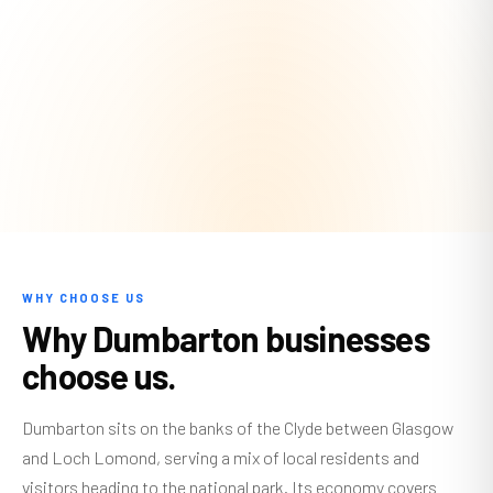
WHY CHOOSE US
Why Dumbarton businesses
choose us.
Dumbarton sits on the banks of the Clyde between Glasgow
and Loch Lomond, serving a mix of local residents and
visitors heading to the national park. Its economy covers