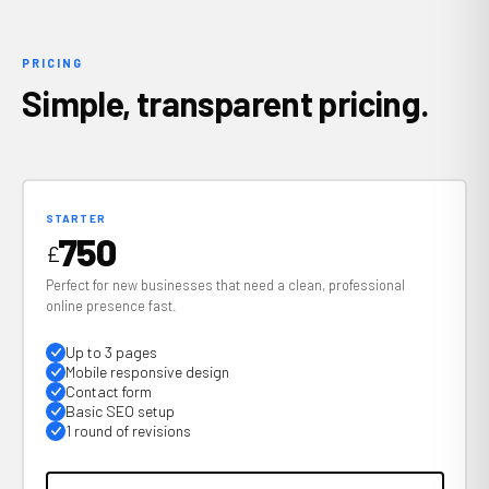
PRICING
Simple, transparent pricing.
STARTER
750
£
Perfect for new businesses that need a clean, professional
online presence fast.
Up to 3 pages
Mobile responsive design
Contact form
Basic SEO setup
1 round of revisions