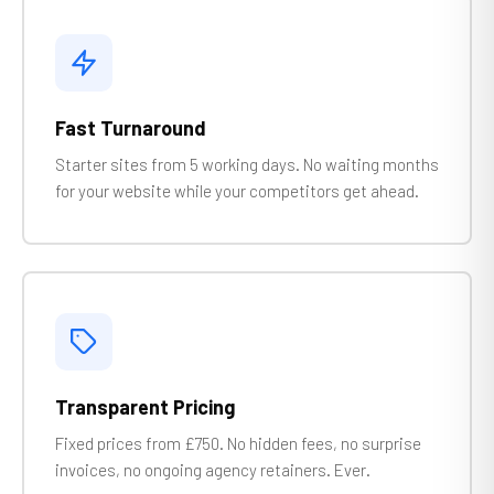
Fast Turnaround
Starter sites from 5 working days. No waiting months
for your website while your competitors get ahead.
Transparent Pricing
Fixed prices from £750. No hidden fees, no surprise
invoices, no ongoing agency retainers. Ever.