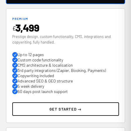
PREMIUM
3,499
£
Prestige design, custom functionality, CMS, integrations and
copywriting, fully handled.
Up to 12 pages
Custom code functionality
CMS architecture & localisation
3rd party integrations (Zapier, Booking, Payments)
Copywriting included
Advanced SEO & GEO structure
5 week delivery
60 days post launch support
GET STARTED →