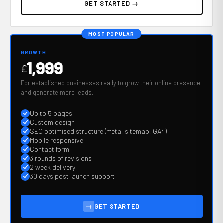
GET STARTED →
MOST POPULAR
GROWTH
1,999
£
For established businesses ready to grow their online presence
and generate more leads.
Up to 5 pages
Custom design
SEO optimised structure (meta, sitemap, GA4)
Mobile responsive
Contact form
3 rounds of revisions
2 week delivery
30 days post launch support
→
GET STARTED