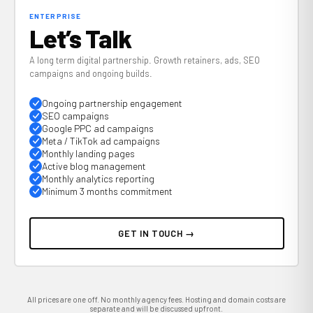
ENTERPRISE
Let’s Talk
A long term digital partnership. Growth retainers, ads, SEO
campaigns and ongoing builds.
Ongoing partnership engagement
SEO campaigns
Google PPC ad campaigns
Meta / TikTok ad campaigns
Monthly landing pages
Active blog management
Monthly analytics reporting
Minimum 3 months commitment
GET IN TOUCH →
All prices are one off. No monthly agency fees. Hosting and domain costs are
separate and will be discussed upfront.