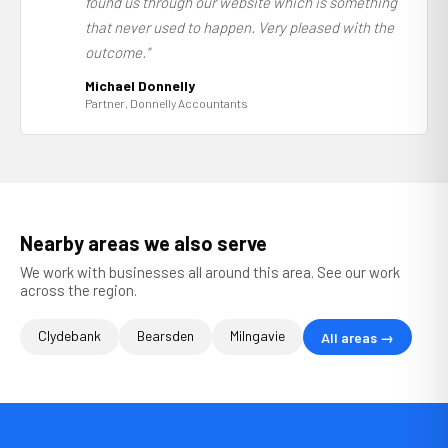
found us through our website which is something
that never used to happen. Very pleased with the
outcome."
Michael Donnelly
Partner, Donnelly Accountants
Nearby areas we also serve
We work with businesses all around this area. See our work
across the region.
Clydebank
Bearsden
Milngavie
All areas →