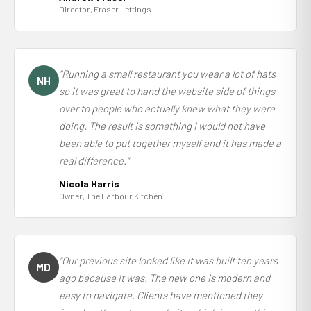
Director, Fraser Lettings
"Running a small restaurant you wear a lot of hats
NH
so it was great to hand the website side of things
over to people who actually knew what they were
doing. The result is something I would not have
been able to put together myself and it has made a
real difference."
Nicola Harris
Owner, The Harbour Kitchen
"Our previous site looked like it was built ten years
MD
ago because it was. The new one is modern and
easy to navigate. Clients have mentioned they