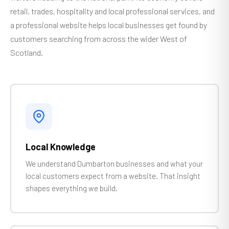
retail, trades, hospitality and local professional services, and
a professional website helps local businesses get found by
customers searching from across the wider West of
Scotland.
Local Knowledge
We understand Dumbarton businesses and what your
local customers expect from a website. That insight
shapes everything we build.