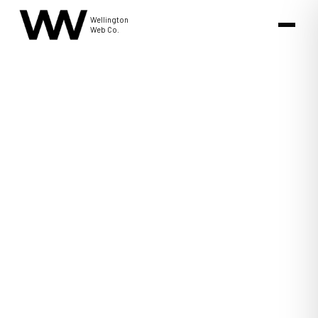
Wellington
Web Co.