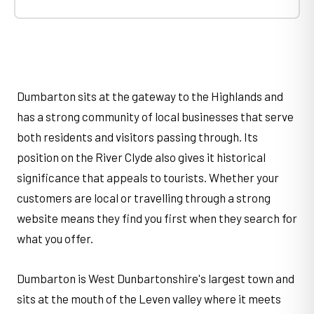
Dumbarton sits at the gateway to the Highlands and
has a strong community of local businesses that serve
both residents and visitors passing through. Its
position on the River Clyde also gives it historical
significance that appeals to tourists. Whether your
customers are local or travelling through a strong
website means they find you first when they search for
what you offer.
Dumbarton is West Dunbartonshire's largest town and
sits at the mouth of the Leven valley where it meets