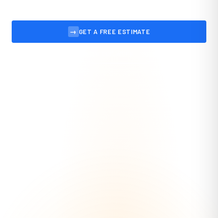
→
GET A FREE ESTIMATE
VIEW OUR WORK