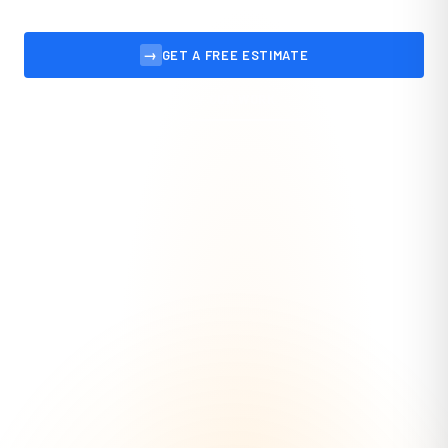
→
GET A FREE ESTIMATE
VIEW OUR WORK