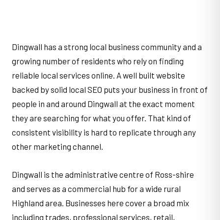
Dingwall has a strong local business community and a
growing number of residents who rely on finding
reliable local services online. A well built website
backed by solid local SEO puts your business in front of
people in and around Dingwall at the exact moment
they are searching for what you offer. That kind of
consistent visibility is hard to replicate through any
other marketing channel.
Dingwall is the administrative centre of Ross-shire
and serves as a commercial hub for a wide rural
Highland area. Businesses here cover a broad mix
including trades, professional services, retail,