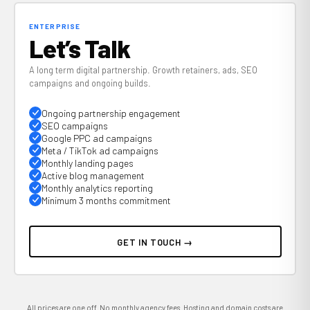
ENTERPRISE
Let’s Talk
A long term digital partnership. Growth retainers, ads, SEO
campaigns and ongoing builds.
Ongoing partnership engagement
SEO campaigns
Google PPC ad campaigns
Meta / TikTok ad campaigns
Monthly landing pages
Active blog management
Monthly analytics reporting
Minimum 3 months commitment
GET IN TOUCH →
All prices are one off. No monthly agency fees. Hosting and domain costs are