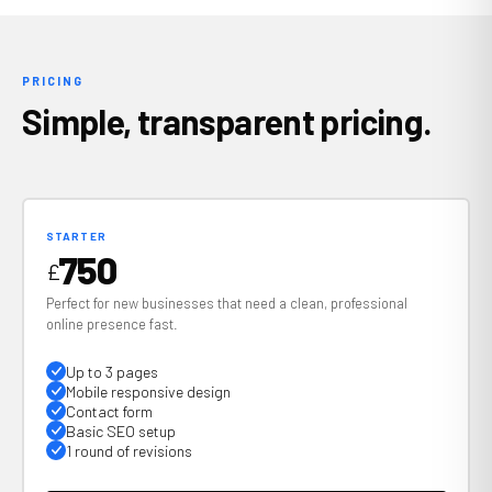
PRICING
Simple, transparent pricing.
STARTER
750
£
Perfect for new businesses that need a clean, professional
online presence fast.
Up to 3 pages
Mobile responsive design
Contact form
Basic SEO setup
1 round of revisions