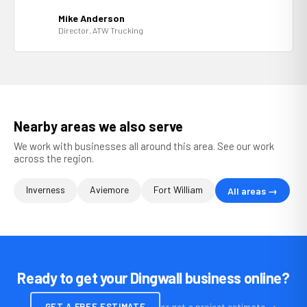
Mike Anderson
Director, ATW Trucking
Nearby areas we also serve
We work with businesses all around this area. See our work
across the region.
Inverness
Aviemore
Fort William
All areas →
Ready to get your Dingwall business online?
GET A FREE ESTIMATE
or get a project estimate →