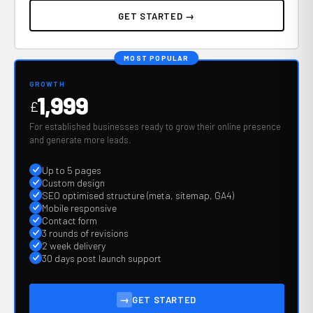
GET STARTED →
MOST POPULAR
GROWTH
1,999
£
For established businesses ready to grow their online presence
and generate more leads.
Up to 5 pages
Custom design
SEO optimised structure (meta, sitemap, GA4)
Mobile responsive
Contact form
3 rounds of revisions
2 week delivery
30 days post launch support
→
GET STARTED