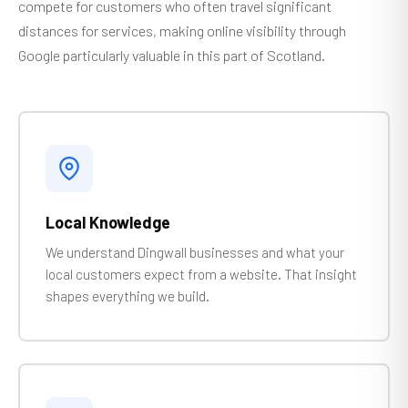
compete for customers who often travel significant
distances for services, making online visibility through
Google particularly valuable in this part of Scotland.
Local Knowledge
We understand Dingwall businesses and what your
local customers expect from a website. That insight
shapes everything we build.