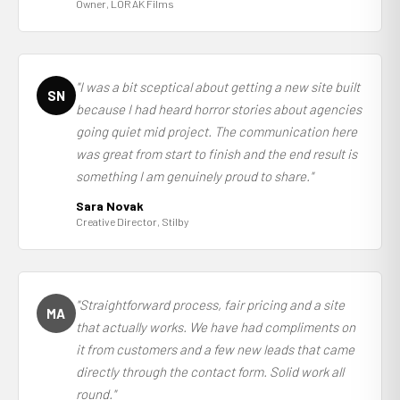
Owner, LORAK Films
"I was a bit sceptical about getting a new site built
SN
because I had heard horror stories about agencies
going quiet mid project. The communication here
was great from start to finish and the end result is
something I am genuinely proud to share."
Sara Novak
Creative Director, Stilby
"Straightforward process, fair pricing and a site
MA
that actually works. We have had compliments on
it from customers and a few new leads that came
directly through the contact form. Solid work all
round."