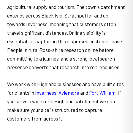
agricultural supply and tourism. The town's catchment
extends across Black Isle, Strathpeffer and up
towards Inverness, meaning that customers often
travel significant distances. Online visibility is
essential for capturing this dispersed customer base.
People in rural Ross-shire research online before
committing to a journey, and a strong local search
presence converts that research into real enquiries.
We work with Highland businesses and have built sites
for clients in
Inverness
,
Aviemore
and
Fort William
. If
you serve a wide rural Highland catchment we can
make sure your site is structured to capture
customers from across it.