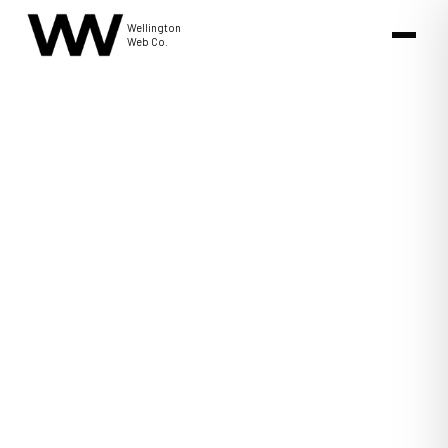
Wellington
Web Co.