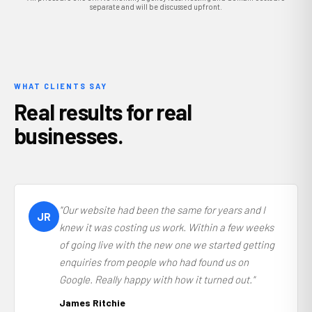
separate and will be discussed upfront.
WHAT CLIENTS SAY
Real results for real
businesses.
"Our website had been the same for years and I
JR
knew it was costing us work. Within a few weeks
of going live with the new one we started getting
enquiries from people who had found us on
Google. Really happy with how it turned out."
James Ritchie