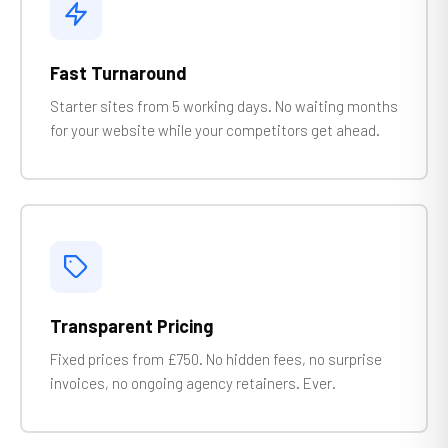
Fast Turnaround
Starter sites from 5 working days. No waiting months
for your website while your competitors get ahead.
Transparent Pricing
Fixed prices from £750. No hidden fees, no surprise
invoices, no ongoing agency retainers. Ever.