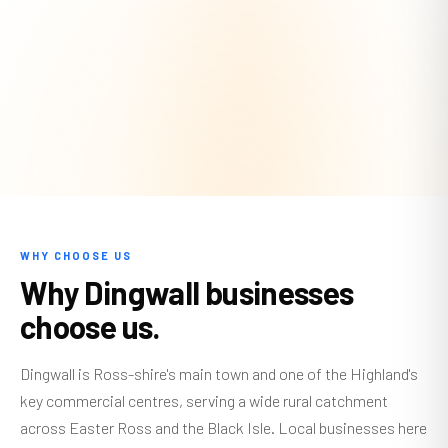
WHY CHOOSE US
Why Dingwall businesses
choose us.
Dingwall is Ross-shire's main town and one of the Highland's
key commercial centres, serving a wide rural catchment
across Easter Ross and the Black Isle. Local businesses here