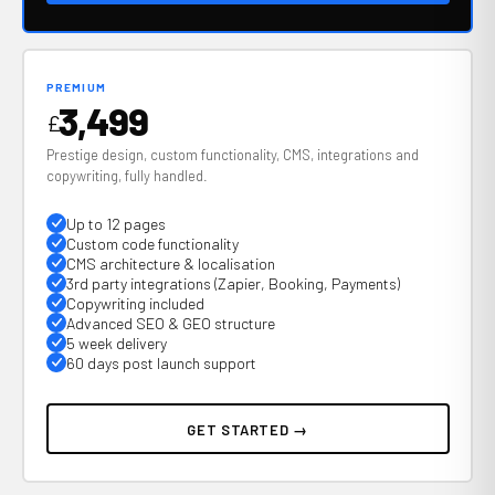
PREMIUM
3,499
£
Prestige design, custom functionality, CMS, integrations and
copywriting, fully handled.
Up to 12 pages
Custom code functionality
CMS architecture & localisation
3rd party integrations (Zapier, Booking, Payments)
Copywriting included
Advanced SEO & GEO structure
5 week delivery
60 days post launch support
GET STARTED →