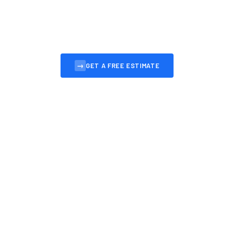
Professional, affordable websites for Ayr busin
convert visitors into customers.
→
GET A FREE ESTIMATE
VIEW OUR 