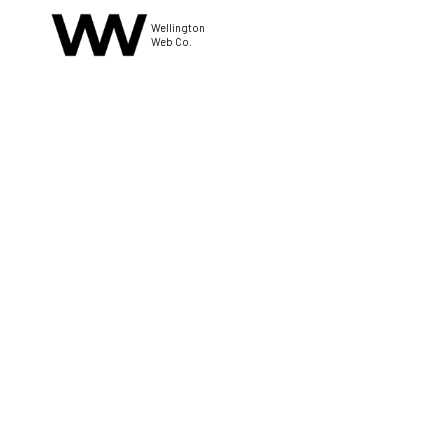
Wellington
Web Co.