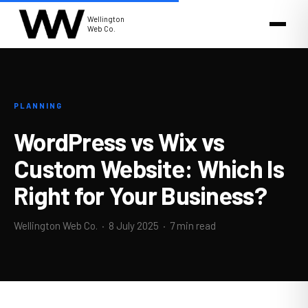
Wellington
Web Co.
PLANNING
WordPress vs Wix vs
Custom Website: Which Is
Right for Your Business?
Wellington Web Co. ·
8 July 2025
· 7 min read