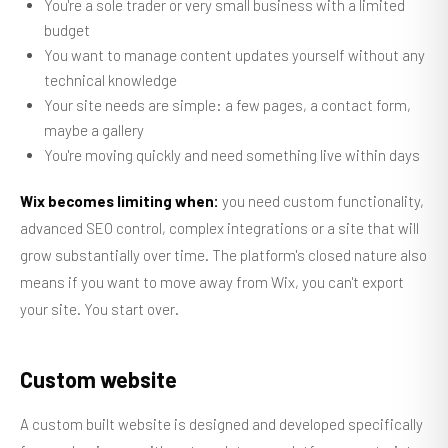
You're a sole trader or very small business with a limited
budget
You want to manage content updates yourself without any
technical knowledge
Your site needs are simple: a few pages, a contact form,
maybe a gallery
You're moving quickly and need something live within days
Wix becomes limiting when:
you need custom functionality,
advanced SEO control, complex integrations or a site that will
grow substantially over time. The platform's closed nature also
means if you want to move away from Wix, you can't export
your site. You start over.
Custom website
A custom built website is designed and developed specifically