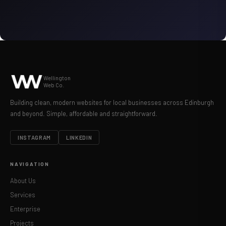
Wellington
Web Co.
Building clean, modern websites for local businesses across Edinburgh
and beyond. Simple, affordable and straightforward.
INSTAGRAM
LINKEDIN
NAVIGATION
About Us
Services
Enterprise
Projects