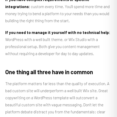
integrations:
custom every time. You'll spend more time and
money trying to bend a platform to your needs than you would
building the right thing from the start.
If you need to manage it yourself with no technical help:
WordPress with a well built theme, or Wix Studio with a
professional setup. Both give you content management
without requiring a developer for day to day updates.
One thing all three have in common
The platform matters far less than the quality of execution. A
bad custom site will underperform a well built Wix site. Great
copywriting on a WordPress template will outconvert a
beautiful custom site with vague messaging. Don't let the
platform debate distract you from the fundamentals: clear