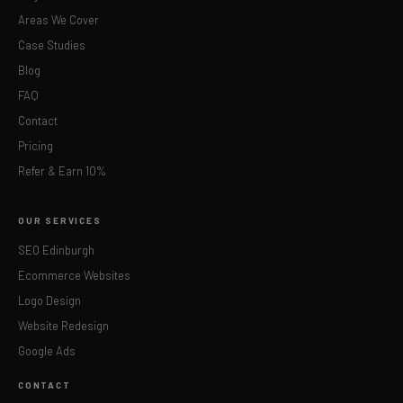
Areas We Cover
Case Studies
Blog
FAQ
Contact
Pricing
Refer & Earn 10%
OUR SERVICES
SEO Edinburgh
Ecommerce Websites
Logo Design
Website Redesign
Google Ads
CONTACT