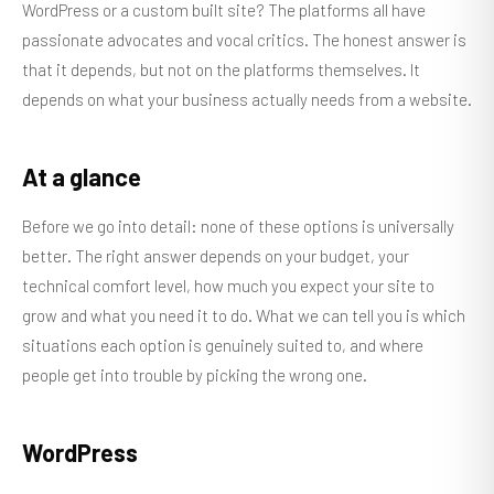
WordPress or a custom built site? The platforms all have
passionate advocates and vocal critics. The honest answer is
that it depends, but not on the platforms themselves. It
depends on what your business actually needs from a website.
At a glance
Before we go into detail: none of these options is universally
better. The right answer depends on your budget, your
technical comfort level, how much you expect your site to
grow and what you need it to do. What we can tell you is which
situations each option is genuinely suited to, and where
people get into trouble by picking the wrong one.
WordPress