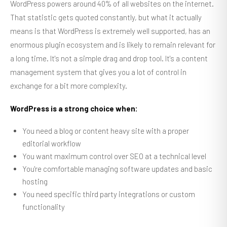
WordPress powers around 40% of all websites on the internet.
That statistic gets quoted constantly, but what it actually
means is that WordPress is extremely well supported, has an
enormous plugin ecosystem and is likely to remain relevant for
a long time. It's not a simple drag and drop tool. It's a content
management system that gives you a lot of control in
exchange for a bit more complexity.
WordPress is a strong choice when:
You need a blog or content heavy site with a proper
editorial workflow
You want maximum control over SEO at a technical level
You're comfortable managing software updates and basic
hosting
You need specific third party integrations or custom
functionality