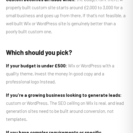
properly built custom site starts around £2,000 to 3,000 for a
small business and goes up from there. If that's not feasible, a
well built Wix or WordPress site is genuinely better than a
poorly built custom one.
Which should you pick?
If your budget is under £500:
Wix or WordPress with a
quality theme. Invest the money in good copy and a
professional logo instead.
If you're a growing business looking to generate leads:
custom or WordPress. The SEO ceiling on Wix is real, and lead
generation sites need to be built around conversion, not
templates.
If you have complex requirements or specific