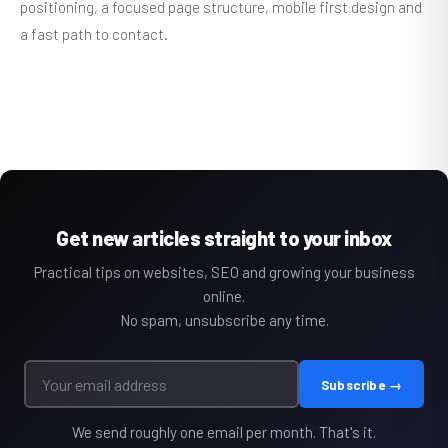
positioning, a focused page structure, mobile first design and
a fast path to contact.
Get new articles straight to your inbox
Practical tips on websites, SEO and growing your business
online.
No spam, unsubscribe any time.
Subscribe →
We send roughly one email per month. That's it.