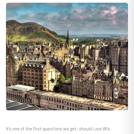
It's one of the first questions we get: should I use Wix,