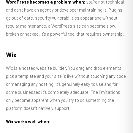
WordPress becomes a problem when:
you're not technical
and don't have an agency or developer maintaining it. Plugins
go out of date, security vulnerabilities appear and without
regular maintenance, a WordPress site can become slow,
broken or hacked. It's a powerful tool that requires ownership.
Wix
Wix is a hosted website builder. You drag and drop elements,
pick a template and your site is live without touching any code
or managing any hosting. It's genuinely easy to use and for
some businesses it's completely adequate. The limitations
only become apparent when you try to do something the
platform doesn't natively support.
Wix works well when: