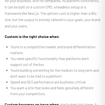
for your business, with no templates, no platform constraints.
It can be built on a custom CMS, a headless setup or a
framework like Next.js. The upfront cost is higher than a Wix
site, but the output is entirely tailored to your goals, your brand
and your users.
Custom is the right choice when:
You're in a competitive market and brand differentiation
matters
You need specific functionality that platforms don't
support out of the box
You're building something for the medium to long term and
don't want to be tied to a platform
Speed and SEO performance are business critical
You want a site that looks and feels genuinely different
from your competitors
Custom becomes an issue when:
the budget isn't there. A